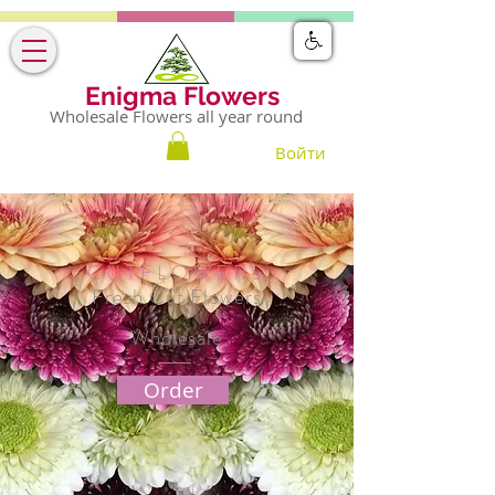
Enigma Flowers
Wholesale Flowers all year round
Войти
CUTFLOWERS
Fresh Cut Flowers
Wholesale
Order