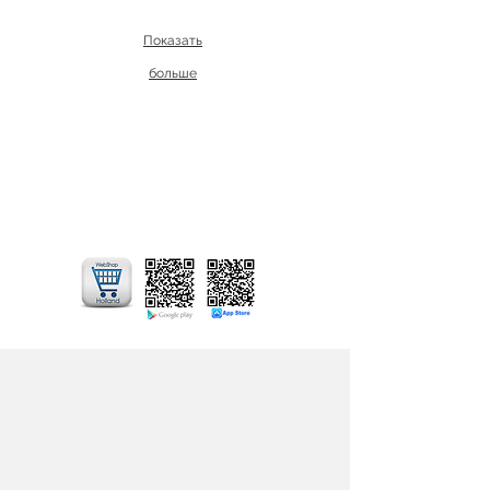
Показать
больше
In addition to our online store, you can
also use our application for your mobile
phone - Mobile App. Choose and
purchase cut flowers and potted plants
through our online shop from your
mobile phone!