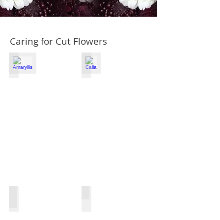
Caring for Cut Flowers
Amaryllis
Calla
Chrysanthemum
Dianthus