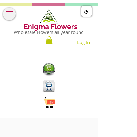
Enigma Flowers
Wholesale Flowers all year round
Log In