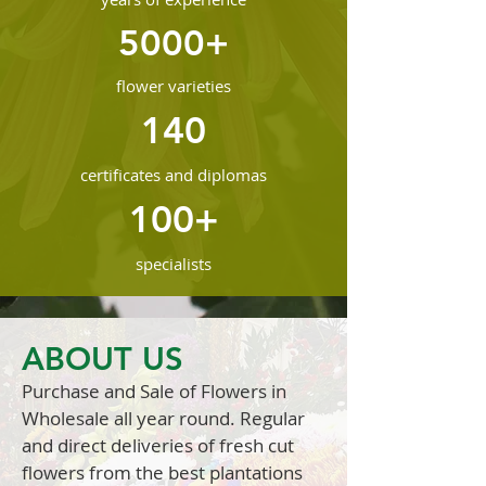
5000+
flower varieties
140
certificates and diplomas
100+
specialists
ABOUT US
Purchase and Sale of Flowers in
Wholesale all year round. Regular
and direct deliveries of fresh cut
flowers from the best plantations