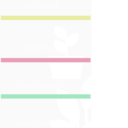
CUT FLOWERS
HOUSEPLANTS
STREET PLANTS
LANDING MATERIAL