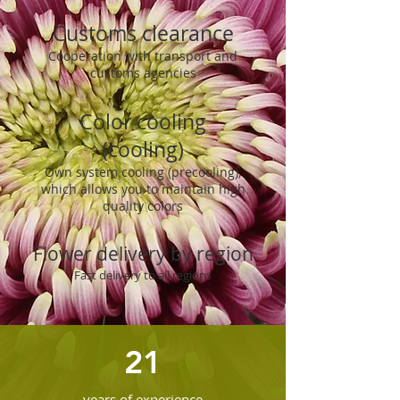
Customs clearance
Cooperation with transport and
customs agencies
Color cooling
(cooling)
Own system cooling (precooling),
which allows you to maintain high
quality colors
Flower delivery by region
Fast delivery to all regions
21
years of experience