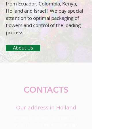
from Ecuador, Colombia, Kenya,
Holland and Israel ! We pay special
attention to optimal packaging of
flowers and control of the loading
process.
About Us
CONTACTS
Our address in Holland
Middel Broekweg 29, street 201.
Dock 35, 2675 KB Honselersdijk,