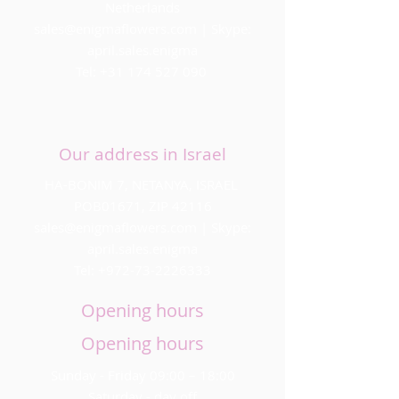
Netherlands
sales@enigmaflowers.com
| Skype:
april.sales.enigma
Tel:
+31 174 527 090
Our address in Israel
HA-BONIM 7, NETANYA, ISRAEL
POB01671, ZIP 42116
sales@enigmaflowers.com
| Skype:
april.sales.enigma
Tel:
+972-73-2226333
Opening hours
Opening hours
Sunday - Friday 09:00 – 18:00
Saturday - day off