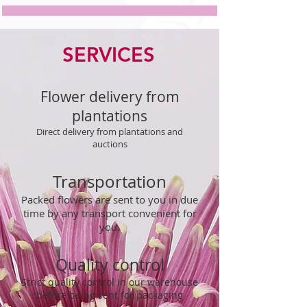
SERVICES
Flower delivery from
plantations
Direct delivery from plantations and
auctions
Transportation
Packed flowers are sent to you in due
time by any transport convenient for
you.
Quality control
Strict quality control in our warehouse
before being sent for packaging