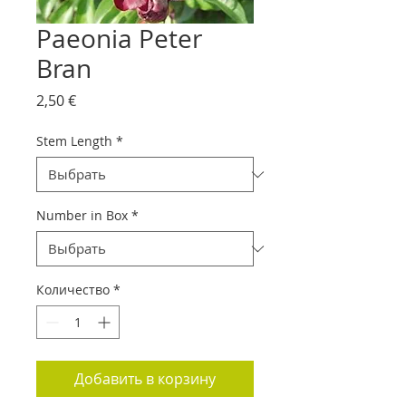
Paeonia Peter
Bran
Цена
2,50 €
Stem Length
*
Number in Box
*
Количество
*
Добавить в корзину