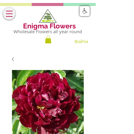
Enigma Flowers
Wholesale Flowers all year round
Войти