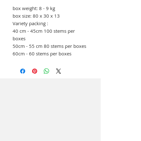
box weight: 8 - 9 kg
box size: 80 x 30 x 13
Variety packing :
40 cm - 45cm 100 stems per
boxes
50cm - 55 cm 80 stems per boxes
60cm - 60 stems per boxes