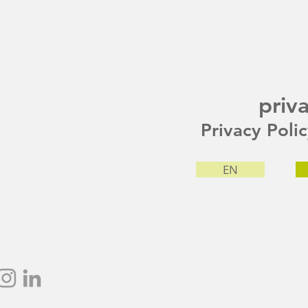
priv
Privacy Poli
EN