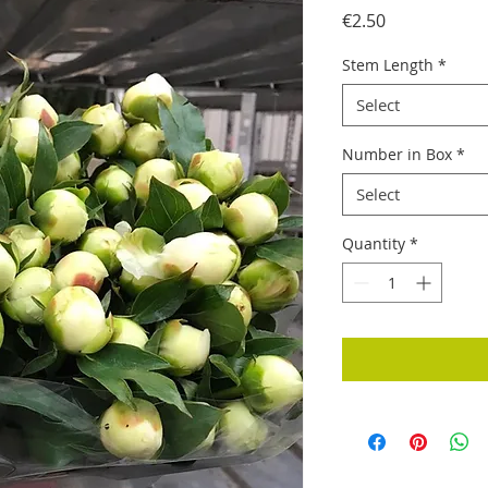
Price
€2.50
Stem Length
*
Select
Number in Box
*
Select
Quantity
*