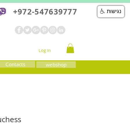
+972-547639777
נגישות
Log In
Contacts
webshop
uchess