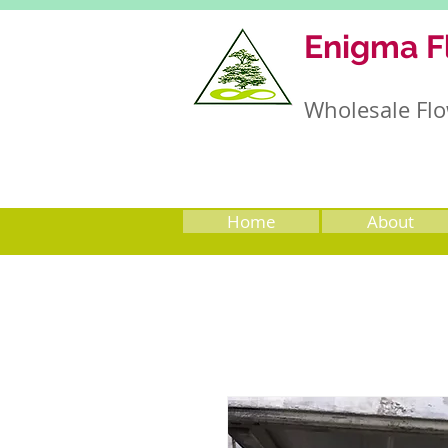
Enigma F
Wholesale Flo
Home
About