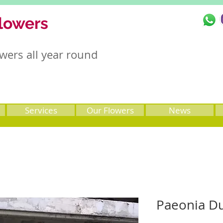
lowers
wers all year round
Services
Our Flowers
News
Paeonia D