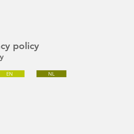
acy policy
cy
EN
NL