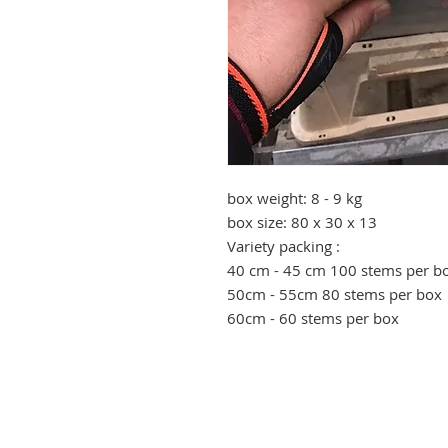
box weight: 8 - 9 kg
box size: 80 x 30 x 13
Variety packing :
40 cm - 45 cm 100 stems per b
50cm - 55cm 80 stems per box
60cm - 60 stems per box