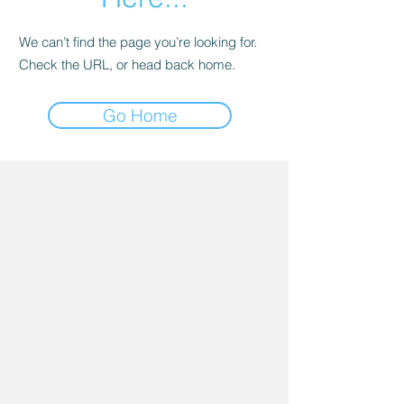
We can’t find the page you’re looking for.
Check the URL, or head back home.
Go Home