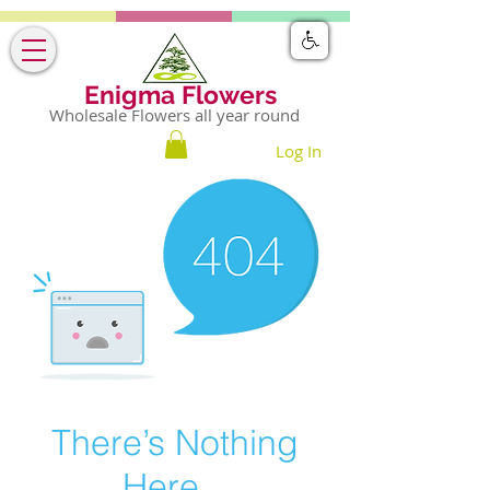
Enigma Flowers
Wholesale Flowers all year round
Log In
There’s Nothing
Here...