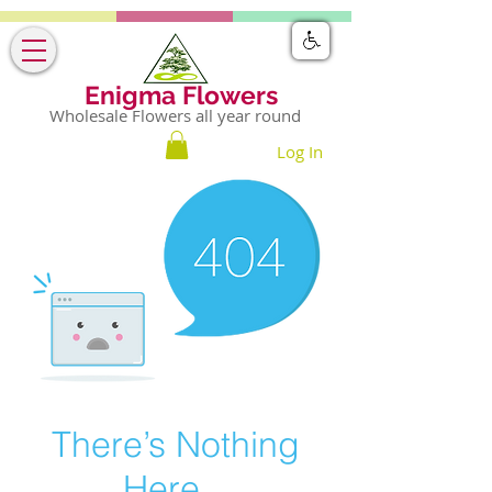
Enigma Flowers
Wholesale Flowers all year round
Log In
There’s Nothing
Here...