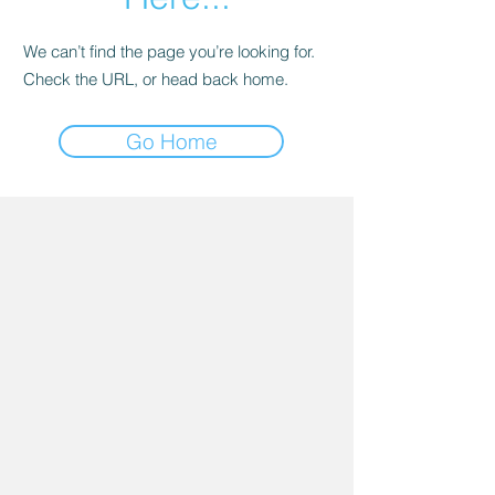
We can’t find the page you’re looking for.
Check the URL, or head back home.
Go Home