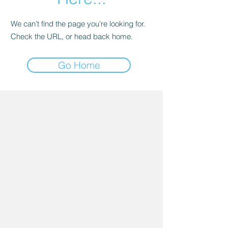
We can’t find the page you’re looking for.
Check the URL, or head back home.
Go Home