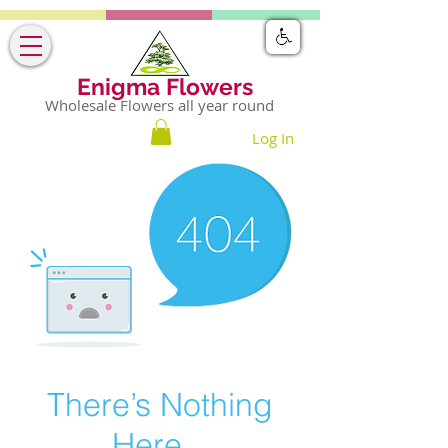
Enigma Flowers
Wholesale Flowers all year round
Log In
There’s Nothing
Here...