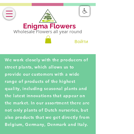
Enigma Flowers
Wholesale Flowers all year round
Войти
We work closely with the producers of
street plants, which allows us to
provide our customers with a wide
range of products of the highest
quality, including seasonal plants and
the latest innovations that appear on
the market. In our assortment there are
not only plants of Dutch nurseries, but
also products that we get directly from
Belgium, Germany, Denmark and Italy.