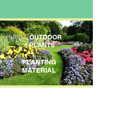
OUTDOOR
PLANTS
PLANTING
MATERIAL