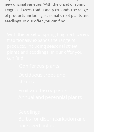
new original varieties. With the onset of spring
Enigma Flowers traditionally expands the range
of products, including seasonal street plants and
seedlings. In our offer you can find:
With the onset of spring Enigma Flowers
traditionally expands the range of
products, including seasonal street
plants and seedlings. In our offer you
can find:
Coniferous plants
Deciduous trees and
shrubs
Fruit and berry plants
Annual and perennial plants
Seedlings
Bulbs for disembarkation and
packaged bulbs