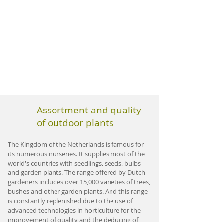
Assortment and quality
of outdoor plants
The Kingdom of the Netherlands is famous for
its numerous nurseries. It supplies most of the
world's countries with seedlings, seeds, bulbs
and garden plants. The range offered by Dutch
gardeners includes over 15,000 varieties of trees,
bushes and other garden plants. And this range
is constantly replenished due to the use of
advanced technologies in horticulture for the
improvement of quality and the deducing of