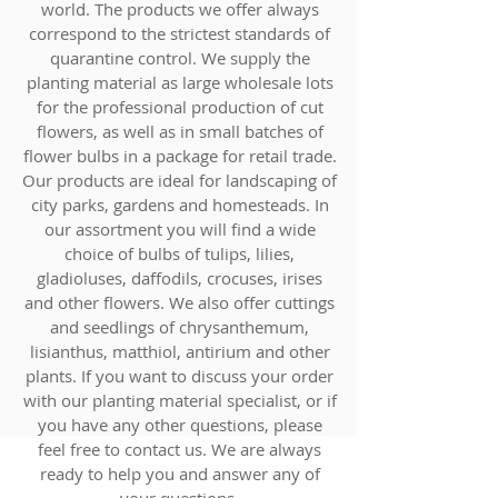
world. The products we offer always
correspond to the strictest standards of
quarantine control. We supply the
planting material as large wholesale lots
for the professional production of cut
flowers, as well as in small batches of
flower bulbs in a package for retail trade.
Our products are ideal for landscaping of
city parks, gardens and homesteads. In
our assortment you will find a wide
choice of bulbs of tulips, lilies,
gladioluses, daffodils, crocuses, irises
and other flowers. We also offer cuttings
and seedlings of chrysanthemum,
lisianthus, matthiol, antirium and other
plants. If you want to discuss your order
with our planting material specialist, or if
you have any other questions, please
feel free to contact us. We are always
ready to help you and answer any of