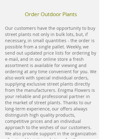
Order Outdoor Plants
Our customers have the opportunity to buy
street plants not only in bulk lots, but, if
necessary, in small quantities - the order is
possible from a single pallet. Weekly, we
send out updated price lists for ordering by
e-mail, and in our online store a fresh
assortment is available for viewing and
ordering at any time convenient for you. We
also work with special individual orders,
supplying exclusive street plants directly
from the manufacturers. Enigma Flowers is
your reliable and professional partner in
the market of street plants. Thanks to our
long-term experience, our offers always
distinguish high quality products,
competitive prices and an individual
approach to the wishes of our customers.
We also provide support in the organization