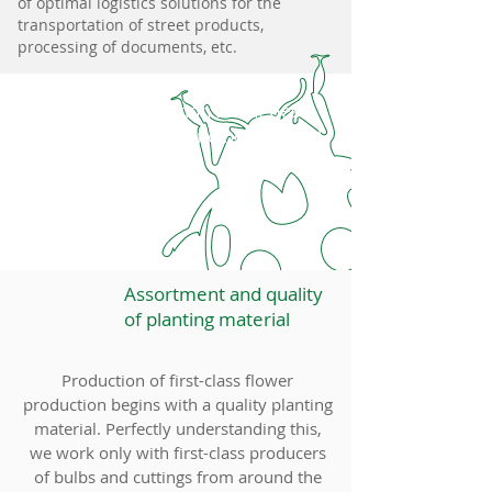
of optimal logistics solutions for the
transportation of street products,
processing of documents, etc.
Information about pests
of plants and how to deal
with them
Assortment and quality
of planting material
Production of first-class flower
production begins with a quality planting
material. Perfectly understanding this,
we work only with first-class producers
of bulbs and cuttings from around the