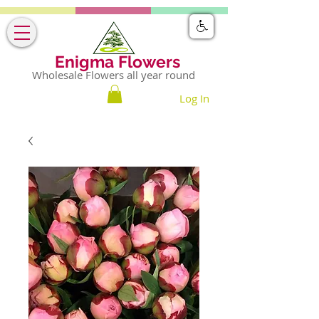
Enigma Flowers
Wholesale Flowers all year round
Log In