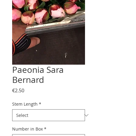
Paeonia Sara
Bernard
Price
€2.50
Stem Length
*
Number in Box
*