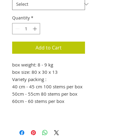
Quantity
*
Add to Cart
box weight: 8 - 9 kg
box size: 80 x 30 x 13
Variety packing :
40 cm - 45 cm 100 stems per box
50cm - 55cm 80 stems per box
60cm - 60 stems per box