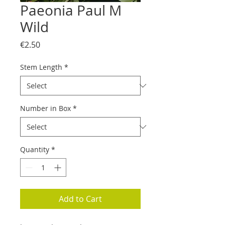
Paeonia Paul M
Wild
Price
€2.50
Stem Length
*
Number in Box
*
Quantity
*
Add to Cart