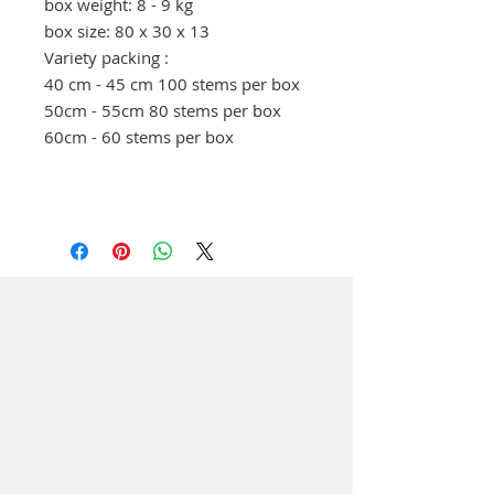
box weight: 8 - 9 kg
box size: 80 x 30 x 13
Variety packing :
40 cm - 45 cm 100 stems per box
50cm - 55cm 80 stems per box
60cm - 60 stems per box