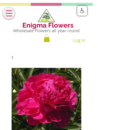
Enigma Flowers
Wholesale Flowers all year round
Log In