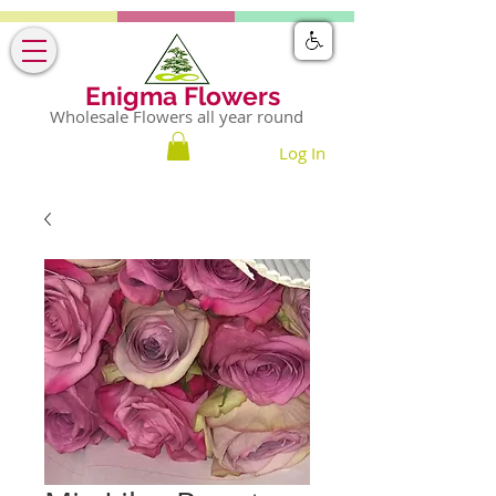
Enigma Flowers
Wholesale Flowers all year round
Log In