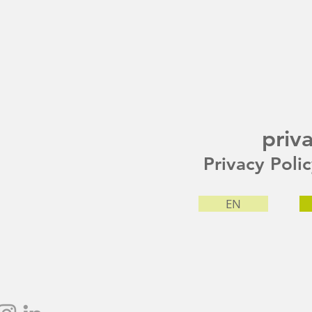
priv
Privacy Poli
EN