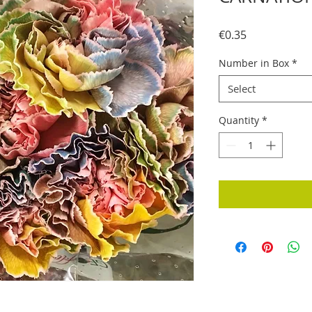
Price
€0.35
Number in Box
*
Select
Quantity
*