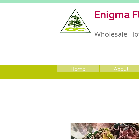
Enigma F
Wholesale Flo
Home
About