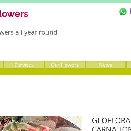
lowers
wers all year round
Services
Our Flowers
News
GEOFLORA (
CARNATIO