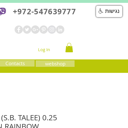
+972-547639777
נגישות
Log In
Contacts
webshop
S.B. TALEE) 0.25
N RAINBOW