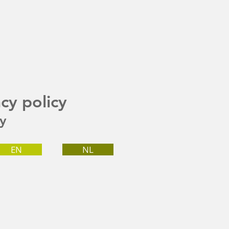
acy policy
cy
EN
NL