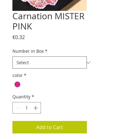
Carnation MISTER
PINK
Price
€0.32
Number in Box
*
color
*
Quantity
*
Add to Cart