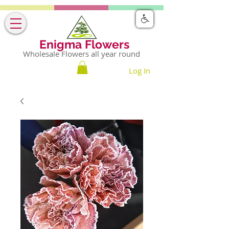
Enigma Flowers
Wholesale Flowers all year round
Log In