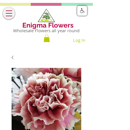
Enigma Flowers
Wholesale Flowers all year round
Log In