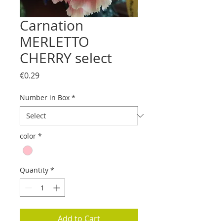
Carnation
MERLETTO
CHERRY select
Price
€0.29
Number in Box
*
color
*
Quantity
*
Add to Cart