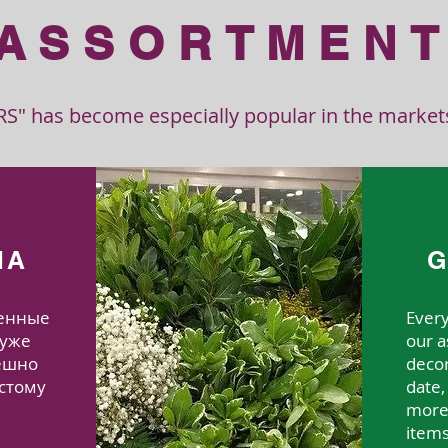
ASSORTMEN
" has become especially popular in the markets 
MA
G
венные
Ever
 уже
our a
пешно
decor
стому
date
more 
и
item