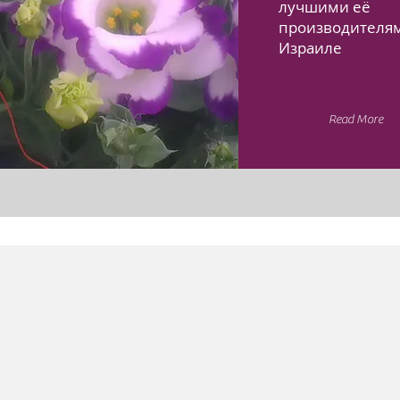
лучшими её
производителя
Израиле
Read More