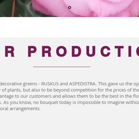
UR PRODUCTI
decorative greens - RUSKUS and ASPEDISTRA. This gave us the opp
 of plants, but also to be beyond competition for the prices of th
ntage to our customers and allows them to be the best in the f
s. As you know, no bouquet today is impossible to imagine withou
loral arrangements.