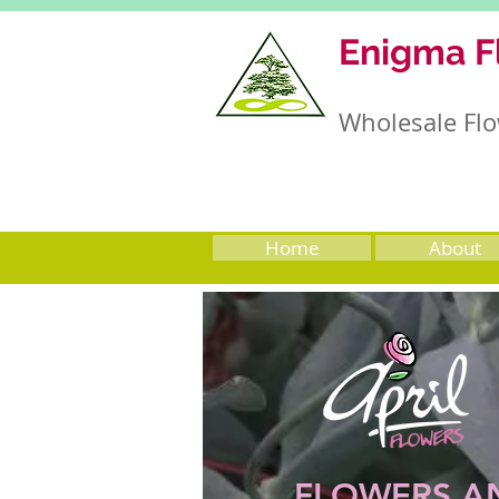
Enigma F
Wholesale Flo
Home
About
FLOWERS A