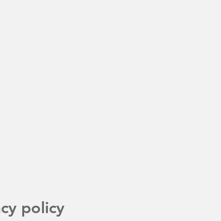
acy policy