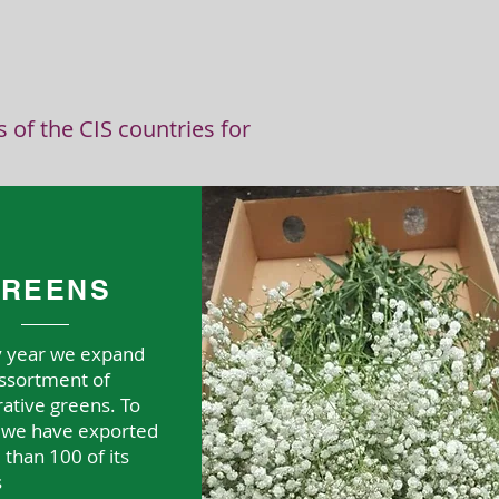
T
of the CIS countries for
REENS
y year we expand
ssortment of
ative greens. To
, we have exported
than 100 of its
s