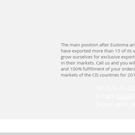
The main position after Eustoma an
have exported more than 15 of its v
grow ourselves for exclusive expor
in their markets. Call us and you wi
and 100% fulfillment of your order
markets of the CIS countries for 20
Tel: 972-73-2
E-mail:
slava
Skype: april.s