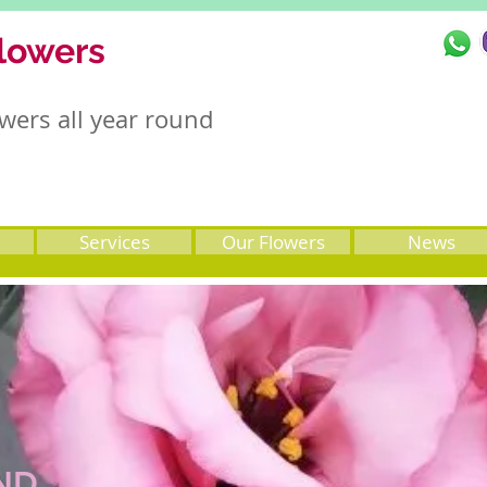
lowers
wers all year round
Services
Our Flowers
News
ND