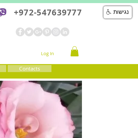
+972-547639777
נגישות
Log In
Contacts