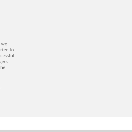
, we
rted to
cessful
gers
the
,