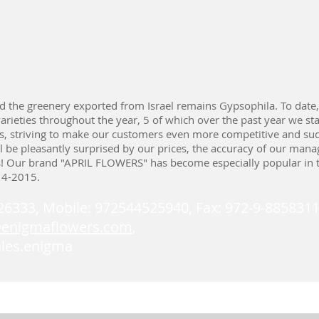
d the greenery exported from Israel remains Gypsophila. To date
arieties throughout the year, 5 of which over the past year we sta
ts, striving to make our customers even more competitive and suc
ll be pleasantly surprised by our prices, the accuracy of our mana
s! Our brand "APRIL FLOWERS" has become especially popular in 
14-2015.
226333, Mobile: 972544525940, Fax: 972-9-8858311
@enigmaflowers.com
,
ales.enigma