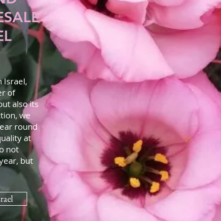
ESALE
EL
Israel,
er of
ut also its
tion, we
year round
uality at
o not
year, but
rael