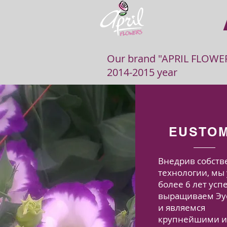
Our brand "APRIL FLOWERS
2014-2015 year
EUSTO
Внедрив собст
технологии, мы
более 6 лет ус
выращиваем Эу
и являемся
крупнейшими 