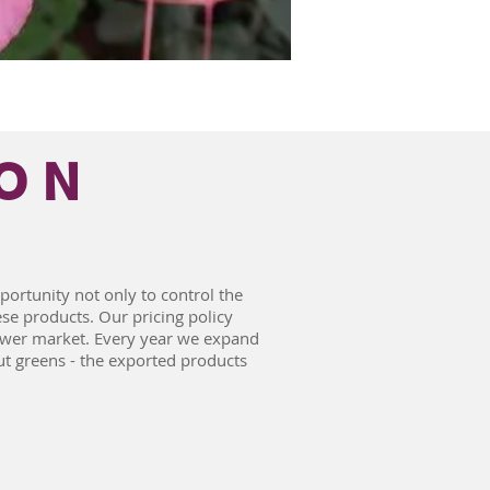
ON
ortunity not only to control the
ese products. Our pricing policy
lower market. Every year we expand
t greens - the exported products