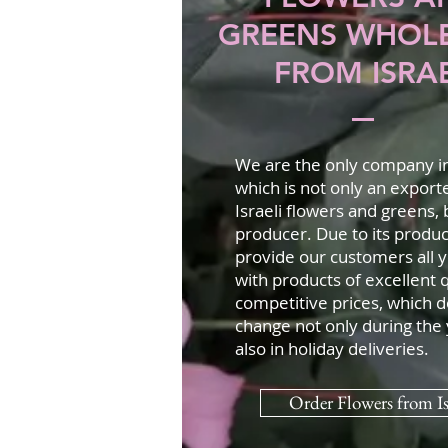
GREENS WHOL
FROM ISRA
We are the only company in 
which is not only an export
Israeli flowers and greens, b
producer. Due to its produc
provide our customers all 
with products of excellent q
competitive prices, which d
change not only during the 
also in holiday deliveries.
Order Flowers from Is