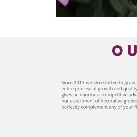
O
Since 2013 we also started to grow 
entire process of growth and quality
gives an enormous competitive adva
our assortment of decorative green
perfectly complement any of your f